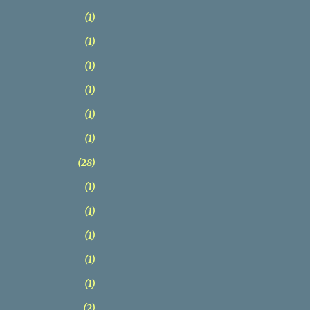
1
1
1
1
1
1
28
1
1
1
1
1
2