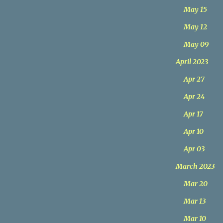
May 15
May 12
May 09
April 2023
Apr 27
Apr 24
Apr 17
Apr 10
Apr 03
March 2023
Mar 20
Mar 13
Mar 10