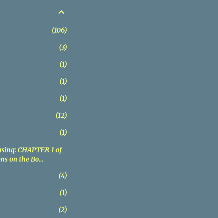
106
3
1
1
1
12
1
sing: CHAPTER 1 of
ns on the Bo...
4
1
2