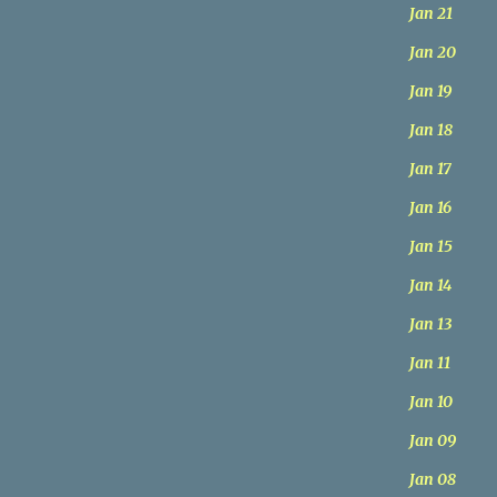
Jan 21
Jan 20
Jan 19
Jan 18
Jan 17
Jan 16
Jan 15
Jan 14
Jan 13
Jan 11
Jan 10
Jan 09
Jan 08