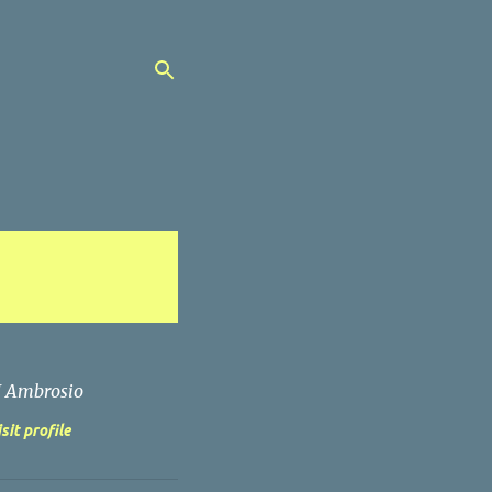
J Ambrosio
sit profile