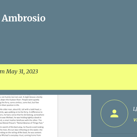
Skip to main content
J Ambrosio
om May 31, 2023
L
Vi