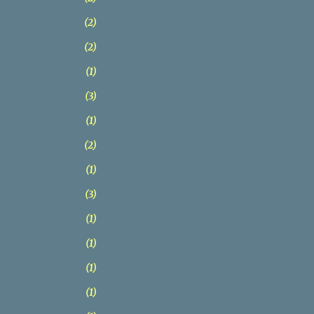
2
2
1
3
1
2
1
3
1
1
1
1