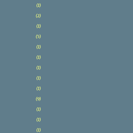
1
2
1
5
1
1
1
1
1
9
1
1
1