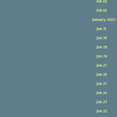
Feb 02
Feb 01
January 2023
Jan 31
Jan 30
Jan 29
Jan 28
Jan 27
Jan 26
Jan 25
Jan 24
Jan 23
Jan 22