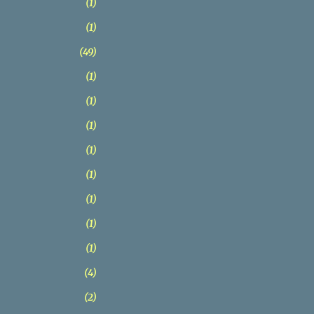
1
1
49
1
1
1
1
1
1
1
1
4
2