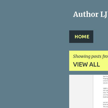
Author L
HOME
Showing posts fr
VIEW ALL
P
o