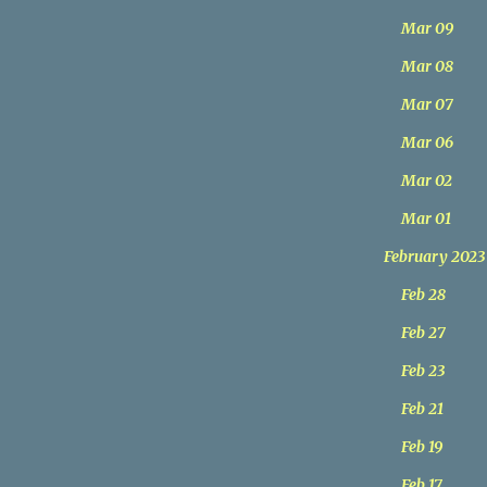
Mar 09
Mar 08
Mar 07
Mar 06
Mar 02
Mar 01
February 2023
Feb 28
Feb 27
Feb 23
Feb 21
Feb 19
Feb 17