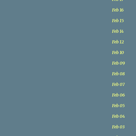
Feb 16
Feb 15
Feb 14
Feb 12
Feb 10
Feb 09
Feb 08
Feb 07
Feb 06
Feb 05
Feb 04
Feb 03