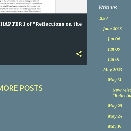
Writings
2023
HAPTER 1 of "Reflections on the
June 2023
Jun 06
Jun 05
Jun 01
May 2023
May 31
MORE POSTS
Now relea
"Reflectio
May 25
May 24
May 19