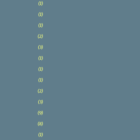
1
1
1
2
3
1
1
1
2
3
9
8
1